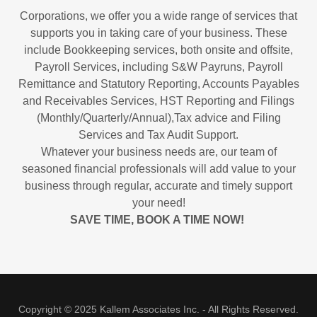
Corporations, we offer you a wide range of services that
supports you in taking care of your business. These
include Bookkeeping services, both onsite and offsite,
Payroll Services, including S&W Payruns, Payroll
Remittance and Statutory Reporting, Accounts Payables
and Receivables Services, HST Reporting and Filings
(Monthly/Quarterly/Annual),Tax advice and Filing
Services and Tax Audit Support.
Whatever your business needs are, our team of
seasoned financial professionals will add value to your
business through regular, accurate and timely support
your need!
SAVE TIME, BOOK A TIME NOW!
Copyright © 2025 Kallem Associates Inc. - All Rights Reserved.