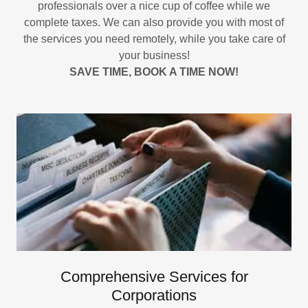
professionals over a nice cup of coffee while we
complete taxes. We can also provide you with most of
the services you need remotely, while you take care of
your business!
SAVE TIME, BOOK A TIME NOW!
Comprehensive Services for
Corporations