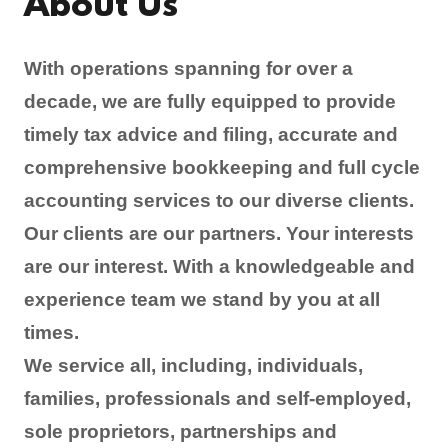
About Us
With operations spanning for over a
decade, we are fully equipped to provide
timely tax advice and filing, accurate and
comprehensive bookkeeping and full cycle
accounting services to our diverse clients.
Our clients are our partners. Your interests
are our interest. With a knowledgeable and
experience team we stand by you at all
times.
We service all, including, individuals,
families, professionals and self-employed,
sole proprietors, partnerships and