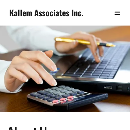
Kallem Associates Inc.