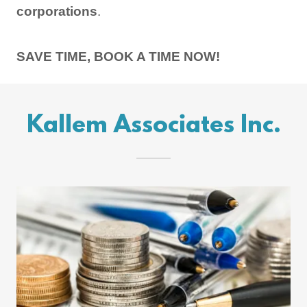
corporations
.
SAVE TIME, BOOK A TIME NOW!
Kallem Associates Inc.