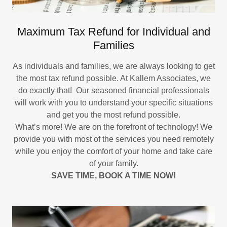
Maximum Tax Refund for Individual and
Families
As individuals and families, we are always looking to get
the most tax refund possible. At Kallem Associates, we
do exactly that! Our seasoned financial professionals
will work with you to understand your specific situations
and get you the most refund possible.
What’s more! We are on the forefront of technology! We
provide you with most of the services you need remotely
while you enjoy the comfort of your home and take care
of your family.
SAVE TIME, BOOK A TIME NOW!