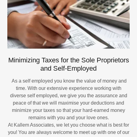
Minimizing Taxes for the Sole Proprietors
and Self-Employed
As a self employed you know the value of money and
time. With our extensive experience working with
diverse self employed, we give you the assurance and
peace of that we will maximise your deductions and
minimize your taxes so that your hard-earned money
remains with you and your love ones.
At Kallem Associates, we let you choose what is best for
you! You are always welcome to meet up with one of our